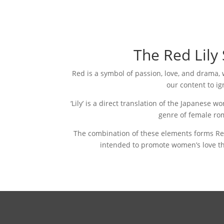
The Red Lily
Red is a symbol of passion, love, and drama
our content to ig
‘Lily’ is a direct translation of the Japanese w
genre of female ro
The combination of these elements forms Red 
intended to promote women’s love th