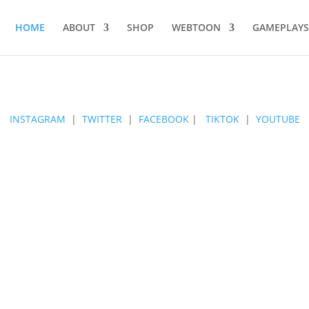
HOME
ABOUT
SHOP
WEBTOON
GAMEPLAYS
INSTAGRAM
|
TWITTER
|
FACEBOOK
|
TIKTOK
|
YOUTUBE
ANIME LOVERS