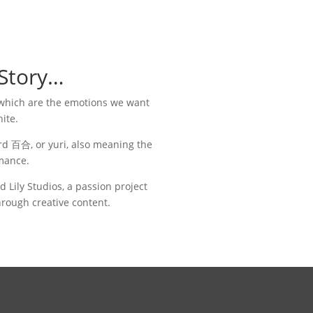
 Story…
, which are the emotions we want
nite.
ord
百合, or yuri, also meaning the
mance.
Lily Studios, a passion project
rough creative content.