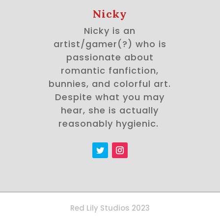
Nicky
Nicky is an
artist/gamer(?) who is
passionate about
romantic fanfiction,
bunnies, and colorful art.
Despite what you may
hear, she is actually
reasonably hygienic.
Red Lily Studios 2023