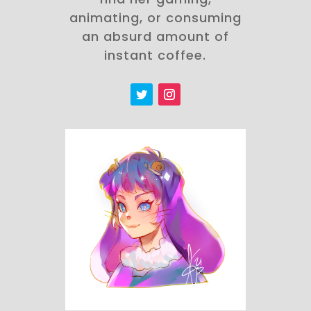
animating, or consuming
an absurd amount of
instant coffee.