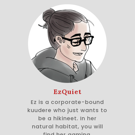
EzQuiet
Ez is a corporate-bound
kuudere who just wants to
be a hikineet. In her
natural habitat, you will
find her gaming,