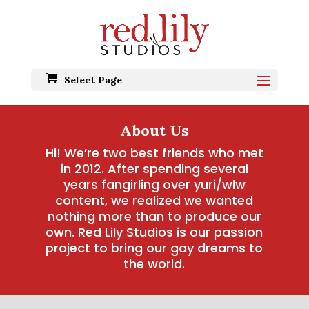
Select Page
About Us
Hi! We’re two best friends who met
in 2012. After spending several
years fangirling over yuri/wlw
content, we realized we wanted
nothing more than to produce our
own. Red Lily Studios is our passion
project to bring our gay dreams to
the world.